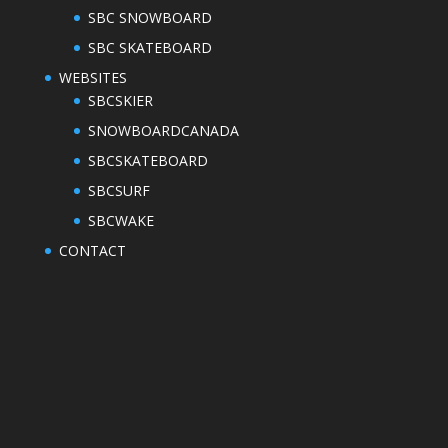
SBC SNOWBOARD
SBC SKATEBOARD
WEBSITES
SBCSKIER
SNOWBOARDCANADA
SBCSKATEBOARD
SBCSURF
SBCWAKE
CONTACT