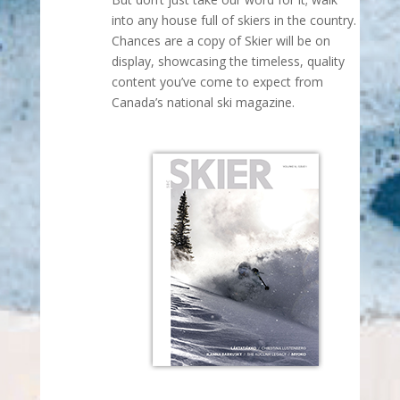
into any house full of skiers in the country.
Chances are a copy of Skier will be on
display, showcasing the timeless, quality
content you’ve come to expect from
Canada’s national ski magazine.