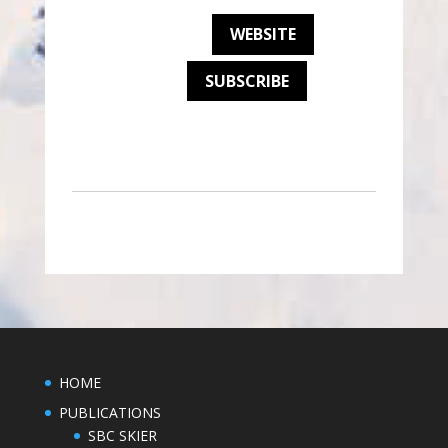
WEBSITE
SUBSCRIBE
HOME
PUBLICATIONS
SBC SKIER