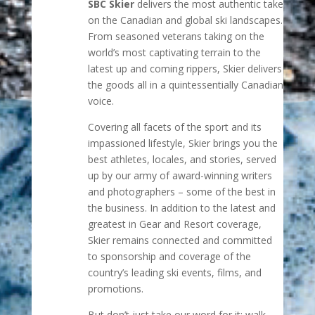
SBC Skier
delivers the most authentic take
on the Canadian and global ski landscapes.
From seasoned veterans taking on the
world’s most captivating terrain to the
latest up and coming rippers, Skier delivers
the goods all in a quintessentially Canadian
voice.
Covering all facets of the sport and its
impassioned lifestyle, Skier brings you the
best athletes, locales, and stories, served
up by our army of award-winning writers
and photographers – some of the best in
the business. In addition to the latest and
greatest in Gear and Resort coverage,
Skier remains connected and committed
to sponsorship and coverage of the
country’s leading ski events, films, and
promotions.
But don’t just take our word for it; walk